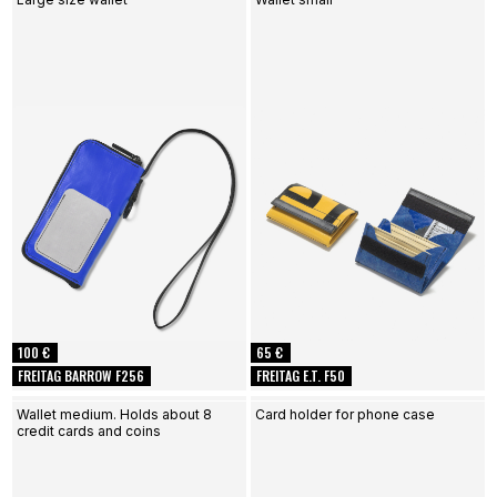
100 €
65 €
FREITAG BARROW F256
FREITAG E.T. F50
Wallet medium. Holds about 8
Card holder for phone case
credit cards and coins