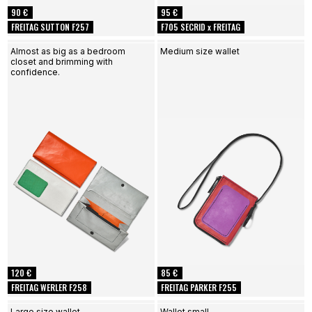
90 €
95 €
FREITAG SUTTON F257
F705 SECRID x FREITAG
Almost as big as a bedroom
Medium size wallet
closet and brimming with
confidence.
120 €
85 €
FREITAG WERLER F258
FREITAG PARKER F255
Large size wallet
Wallet small