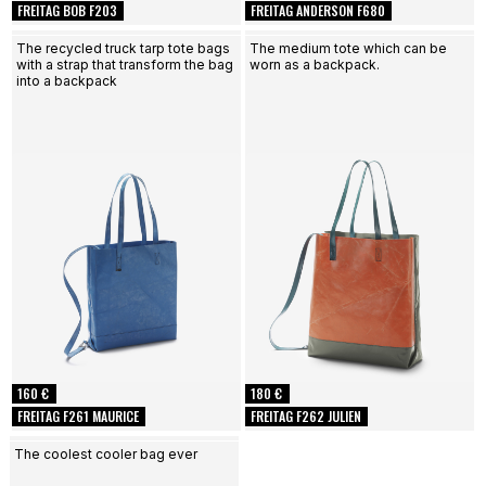
FREITAG BOB F203
FREITAG ANDERSON F680
The recycled truck tarp tote bags
The medium tote which can be
with a strap that transform the bag
worn as a backpack.
into a backpack
160 €
180 €
FREITAG F261 MAURICE
FREITAG F262 JULIEN
The coolest cooler bag ever