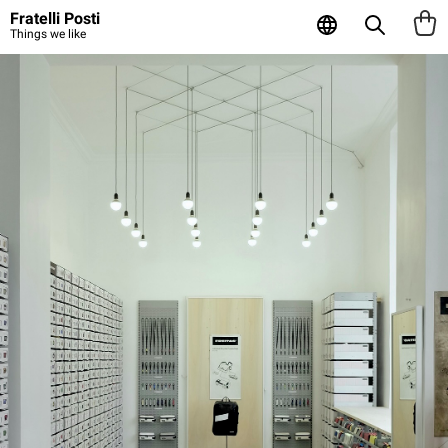
Fratelli Posti
Things we like