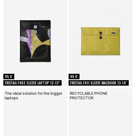
95 €
95 €
FREITAG F402 SLEEVE LAPTOP 12-13''
FREITAG F411 SLEEVE MACBOOK 13-14''
The ideal solution for the bigger
RECYCLABLE PHONE
laptops
PROTECTOR