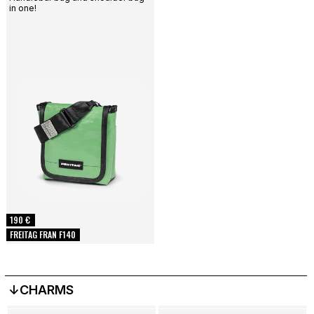
in one!
190 €
FREITAG FRAN F140
↓CHARMS