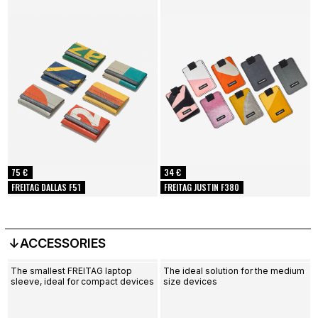
75 €
34 €
FREITAG DALLAS F51
FREITAG JUSTIN F380
↓ACCESSORIES
The smallest FREITAG laptop
The ideal solution for the medium
sleeve, ideal for compact devices
size devices