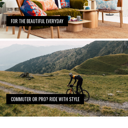
FOR THE BEAUTIFUL EVERYDAY
COMMUTER OR PRO? RIDE WITH STYLE