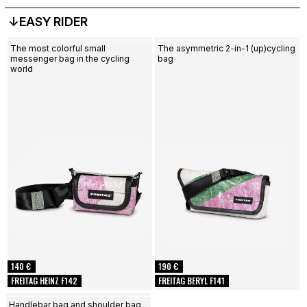
↓EASY RIDER
The most colorful small
The asymmetric 2-in-1 (up)cycling
messenger bag in the cycling
bag
world
140 €
190 €
FREITAG HEINZ F142
FREITAG BERYL F141
Handlebar bag and shoulder bag