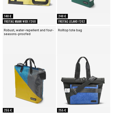
140 €
240 €
FREITAG MIAMI WIDE F260
FREITAG LELAND F202
Robust, water-repellent and four-
Rolltop tote bag
seasons-proofed
255 €
255 €