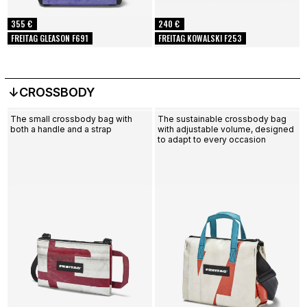
355 €
240 €
FREITAG GLEASON F691
FREITAG KOWALSKI F253
↓CROSSBODY
The small crossbody bag with
The sustainable crossbody bag
both a handle and a strap
with adjustable volume, designed
to adapt to every occasion