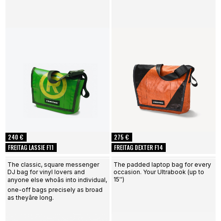
240 €
275 €
FREITAG LASSIE F11
FREITAG DEXTER F14
The classic, square messenger
The padded laptop bag for every
DJ bag for vinyl lovers and
occasion. Your Ultrabook (up to
15'')
anyone else whoâs into individual,
one-off bags precisely as broad
as theyâre long.