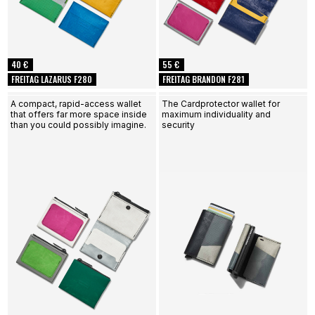
40 €
55 €
FREITAG LAZARUS F280
FREITAG BRANDON F281
A compact, rapid-access wallet
The Cardprotector wallet for
that offers far more space inside
maximum individuality and
than you could possibly imagine.
security