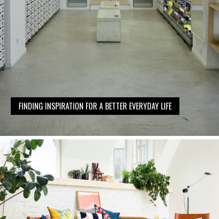
FINDING INSPIRATION FOR A BETTER EVERYDAY LIFE