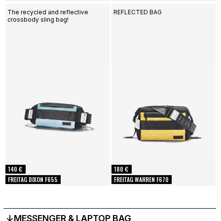
The recycled and reflective
REFLECTED BAG
crossbody sling bag!
140 €
180 €
FREITAG DIXON F655
FREITAG WARREN F670
↓MESSENGER & LAPTOP BAG