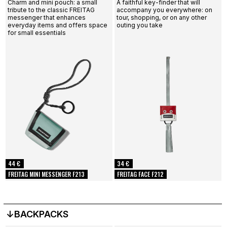
Charm and mini pouch: a small
A faithful key-finder that will
tribute to the classic FREITAG
accompany you everywhere: on
messenger that enhances
tour, shopping, or on any other
everyday items and offers space
outing you take
for small essentials
44 €
34 €
FREITAG MINI MESSENGER F213
FREITAG FACE F212
↓BACKPACKS