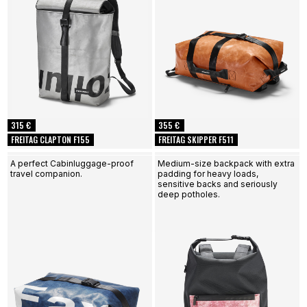
315 €
355 €
FREITAG CLAPTON F155
FREITAG SKIPPER F511
A perfect Cabinluggage-proof
Medium-size backpack with extra
travel companion.
padding for heavy loads,
sensitive backs and seriously
deep potholes.