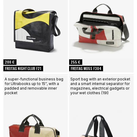
200 €
255 €
FREITAG NIGHTCLUB F21
FREITAG MOSS F304
A super-functional business bag
Sport bag with an exterior pocket
for Ultrabooks up to 15'', with a
and a smart internal separator for
padded and removable inner
magazines, electrical gadgets or
pocket
your wet clothes (19l)