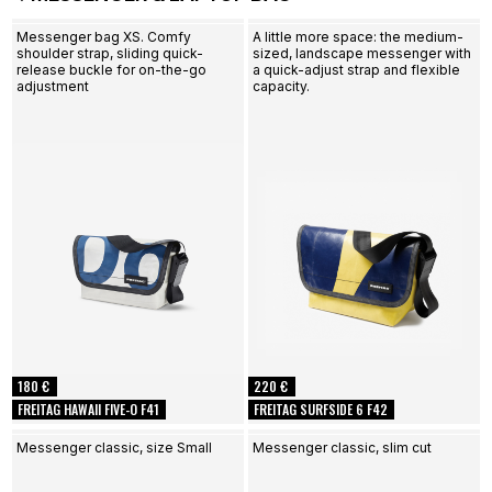
Messenger bag XS. Comfy
A little more space: the medium-
shoulder strap, sliding quick-
sized, landscape messenger with
release buckle for on-the-go
a quick-adjust strap and flexible
adjustment
capacity.
180 €
220 €
FREITAG HAWAII FIVE-O F41
FREITAG SURFSIDE 6 F42
Messenger classic, size Small
Messenger classic, slim cut