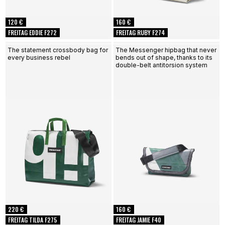
120 €
160 €
FREITAG EDDIE F272
FREITAG RUBY F274
The statement crossbody bag for
The Messenger hipbag that never
every business rebel
bends out of shape, thanks to its
double-belt antitorsion system
220 €
160 €
FREITAG TILDA F275
FREITAG JAMIE F40