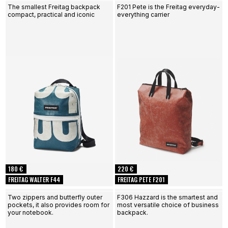
The smallest Freitag backpack
F201 Pete is the Freitag everyday-
compact, practical and iconic
everything carrier
180 €
220 €
FREITAG WALTER F44
FREITAG PETE F201
Two zippers and butterfly outer
F306 Hazzard is the smartest and
pockets, it also provides room for
most versatile choice of business
your notebook.
backpack.