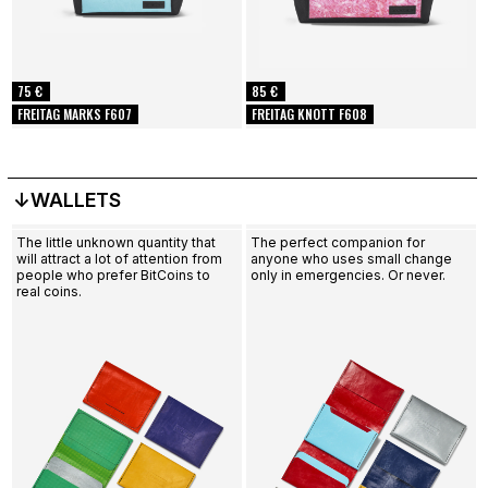
75 €
85 €
FREITAG MARKS F607
FREITAG KNOTT F608
↓WALLETS
The little unknown quantity that
The perfect companion for
will attract a lot of attention from
anyone who uses small change
people who prefer BitCoins to
only in emergencies. Or never.
real coins.