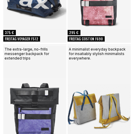
375 €
295 €
FREITAG VOYAGER F512
FREITAG COSTON F690
The extra-large, no-frills
A minimalist everyday backpack
messenger backpack for
for insatiably stylish minimalists
extended trips
everywhere.