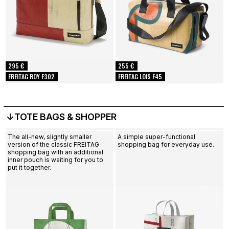
295 €
255 €
FREITAG ROY F302
FREITAG LOIS F45
↓TOTE BAGS & SHOPPER
The all-new, slightly smaller
A simple super-functional
version of the classic FREITAG
shopping bag for everyday use.
shopping bag with an additional
inner pouch is waiting for you to
put it together.