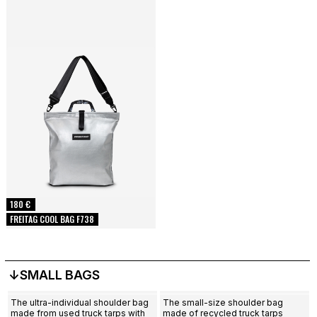
180 €
FREITAG COOL BAG F738
↓SMALL BAGS
The ultra-individual shoulder bag
The small-size shoulder bag
made from used truck tarps with
made of recycled truck tarps