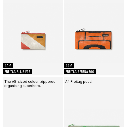
40 €
44 €
FREITAG BLAIR F05
FREITAG SERENA F06
The A5-sized colour-zippered
A4 Freitag pouch
organising superhero.