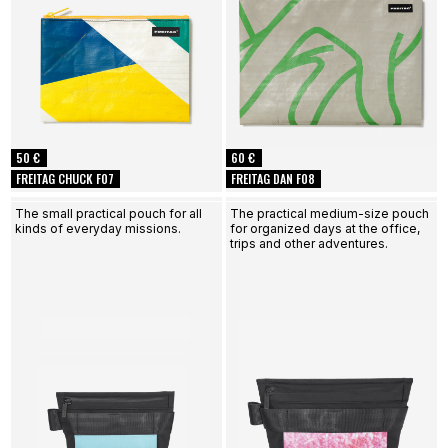
50 €
60 €
FREITAG CHUCK F07
FREITAG DAN F08
The small practical pouch for all
The practical medium-size pouch
kinds of everyday missions.
for organized days at the office,
trips and other adventures.