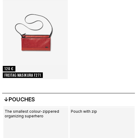
120 €
FREITAG MASIKURA F271
↓POUCHES
The smallest colour-zippered
Pouch with zip
organizing superhero