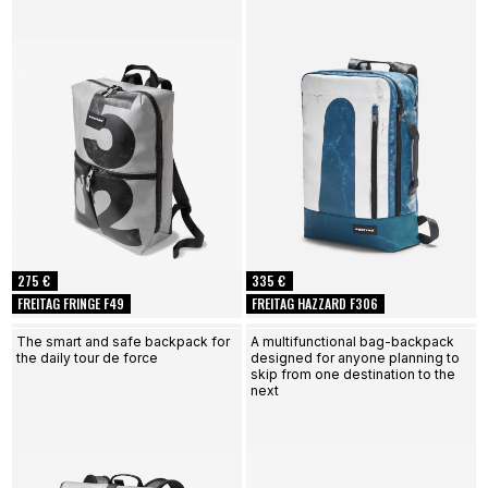
275 €
335 €
FREITAG FRINGE F49
FREITAG HAZZARD F306
The smart and safe backpack for
A multifunctional bag-backpack
the daily tour de force
designed for anyone planning to
skip from one destination to the
next