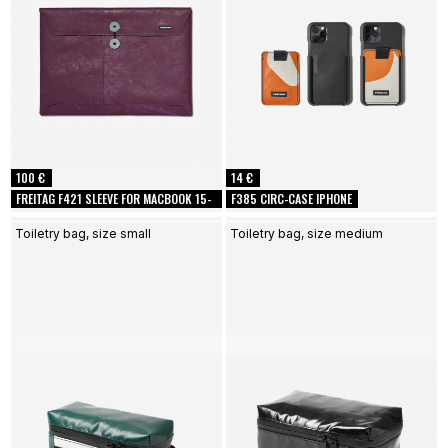
100 €
14 €
FREITAG F421 SLEEVE FOR MACBOOK 15-
F385 CIRC-CASE IPHONE
16
Toiletry bag, size small
Toiletry bag, size medium