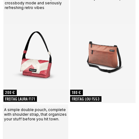
crossbody mode and seriously
refreshing retro vibes
200 €
180 €
FREITAG LAURA F171
FREITAG LOU F553
A simple double pouch, complete
with shoulder strap, that organizes
your stuff before you hit town.