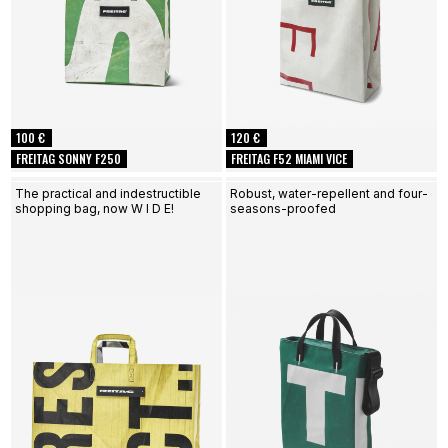
100 €
120 €
FREITAG SONNY F250
FREITAG F52 MIAMI VICE
The practical and indestructible
Robust, water-repellent and four-
shopping bag, now W I D E!
seasons-proofed