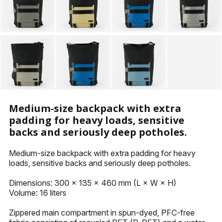
KEYHOLDERS
OTHER ACCESSORIES
Medium-size backpack with extra
padding for heavy loads, sensitive
backs and seriously deep potholes.
Medium-size backpack with extra padding for heavy
loads, sensitive backs and seriously deep potholes.
Dimensions: 300 x 135 x 460 mm (L × W × H)
Volume: 16 liters
Zippered main compartment in spun-dyed, PFC-free