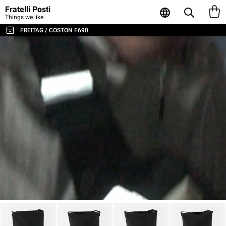
Fratelli Posti
Things we like
FREITAG / COSTON F690
ALL THE BAGS & ACCESSORIES
SHOULDER BAGS / MESSENGER
BACKPACKS
SPORT & TRAVEL
LAPTOP & BUSINESS BAGS
TOTE & SHOPPER
WALLETS & CARD HOLDER
POUCHES
LAPTOP SLEEVES
AGENDA & NOTEBOOKS