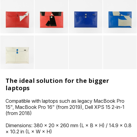
KEYHOLDERS
OTHER ACCESSORIES
The ideal solution for the bigger
laptops
Compatible with laptops such as legacy MacBook Pro
15", MacBook Pro 16" (from 2019), Dell XPS 15 2-in-1
(from 2018)
Dimensions: 380 × 20 × 260 mm (L × B × H) / 14.9 × 0.8
× 10.2 in (L × W × H)