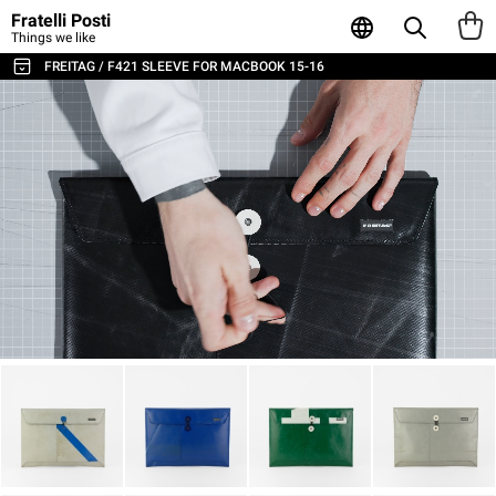
Fratelli Posti
Things we like
FREITAG / F421 SLEEVE FOR MACBOOK 15-16
ALL THE BAGS & ACCESSORIES
SHOULDER BAGS / MESSENGER
BACKPACKS
SPORT & TRAVEL
LAPTOP & BUSINESS BAGS
TOTE & SHOPPER
WALLETS & CARD HOLDER
POUCHES
LAPTOP SLEEVES
AGENDA & NOTEBOOKS