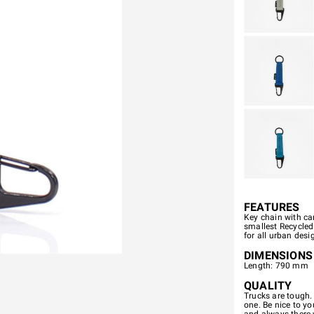
FEATURES
Key chain with ca
smallest Recycled
for all urban desi
DIMENSIONS
Length: 790 mm
QUALITY
Trucks are tough.
one. Be nice to you