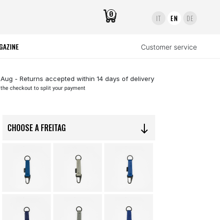
0
IT
EN
DE
GAZINE
Customer service
 Aug - Returns accepted within 14 days of delivery
 the checkout to split your payment
CHOOSE A FREITAG
south