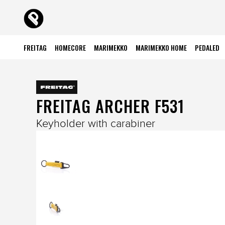
FREITAG
HOMECORE
MARIMEKKO
MARIMEKKO HOME
PEDALED
FREITAG ARCHER F531
Keyholder with carabiner