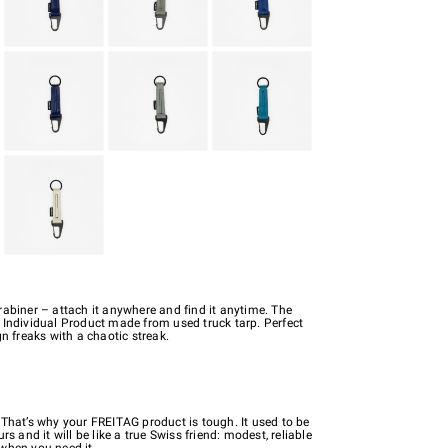
rabiner – attach it anywhere and find it anytime. The
 Individual Product made from used truck tarp. Perfect
gn freaks with a chaotic streak.
 That’s why your FREITAG product is tough. It used to be
rs and it will be like a true Swiss friend: modest, reliable