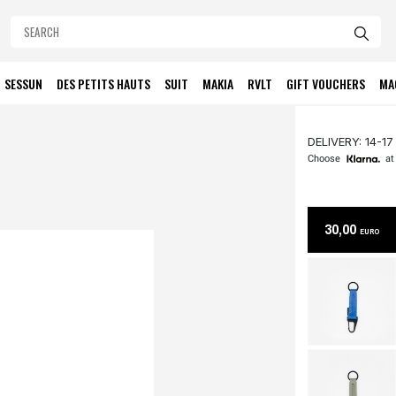
SESSUN
DES PETITS HAUTS
SUIT
MAKIA
RVLT
GIFT VOUCHERS
MA
DELIVERY: 14-17
Choose
at
30,00
EURO