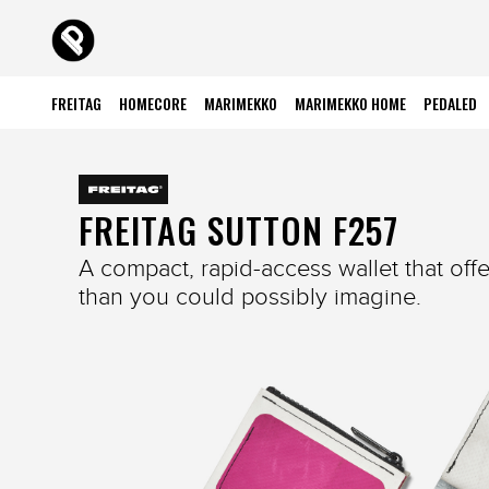
FREITAG
HOMECORE
MARIMEKKO
MARIMEKKO HOME
PEDALED
FREITAG SUTTON F257
A compact, rapid-access wallet that off
than you could possibly imagine.