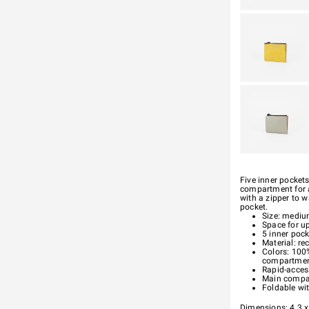
Five inner pockets
compartment for a
with a zipper to 
pocket.
Size: medi
Space for u
5 inner pock
Material: re
Colors: 100%
compartme
Rapid-acces
Main compar
Foldable wi
Dimensions: 4.3 x 