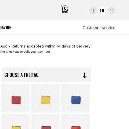
0
IT
EN
DE
GAZINE
Customer service
 Aug - Returns accepted within 14 days of delivery
 the checkout to split your payment
CHOOSE A FREITAG
south