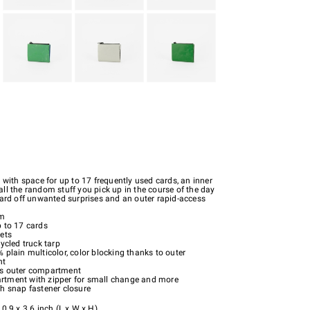
 with space for up to 17 frequently used cards, an inner
ll the random stuff you pick up in the course of the day
ward off unwanted surprises and an outer rapid-access
um
p to 17 cards
ets
cycled truck tarp
 plain multicolor, color blocking thanks to outer
nt
s outer compartment
tment with zipper for small change and more
th snap fastener closure
0.9 x 3.6 inch (L x W x H)