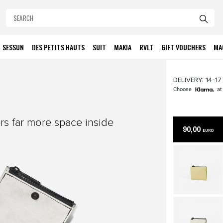
SESSUN
DES PETITS HAUTS
SUIT
MAKIA
RVLT
GIFT VOUCHERS
MA
DELIVERY: 14-17
Choose
at
ers far more space inside
90,00
EURO