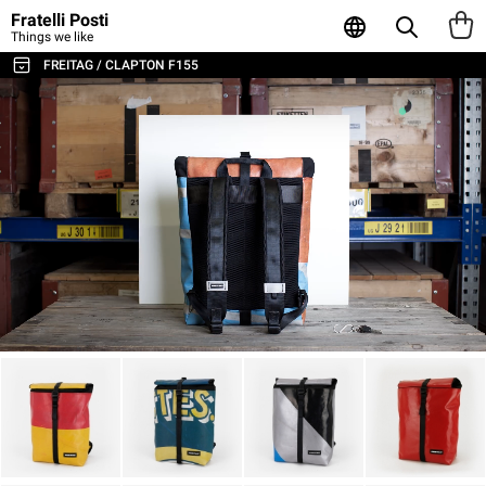
Fratelli Posti
Things we like
FREITAG / CLAPTON F155
ALL THE BAGS & ACCESSORIES
SHOULDER BAGS / MESSENGER
BACKPACKS
SPORT & TRAVEL
LAPTOP & BUSINESS BAGS
TOTE & SHOPPER
WALLETS & CARD HOLDER
POUCHES
LAPTOP SLEEVES
AGENDA & NOTEBOOKS