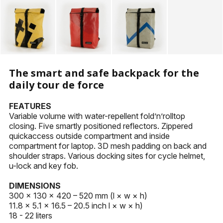
KEYHOLDERS
OTHER ACCESSORIES
The smart and safe backpack for the
daily tour de force
FEATURES
Variable volume with water-repellent fold’n’rolltop
closing. Five smartly positioned reflectors. Zippered
quickaccess outside compartment and inside
compartment for laptop. 3D mesh padding on back and
shoulder straps. Various docking sites for cycle helmet,
u-lock and key fob.
DIMENSIONS
300 × 130 × 420 – 520 mm (l × w × h)
11.8 × 5.1 × 16.5 – 20.5 inch l × w × h)
18 - 22 liters