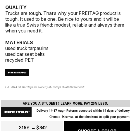
QUALITY
Trucks are tough. That’s why your FREITAG product is
tough. It used to be one. Be nice to yours and it will be
like a true Swiss friend: modest, reliable and always there
when you need it.
MATERIALS
used truck tarpaulins
used car seat belts
recycled PET
FREITAG & FREITAG logo are property of Freitag Lab AG (Switzerland).
ARE YOU A STUDENT? LEARN MORE, PAY 20% LESS.
Delivery 14-17 Aug - Returns accepted within 14 days of delivery
Choose
at the checkout to split your payment
315
€
→ $ 342