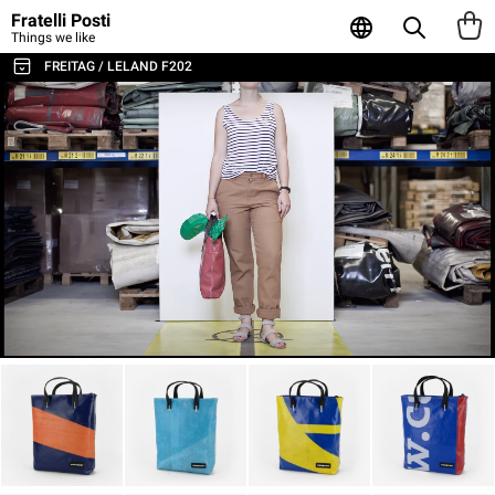
Fratelli Posti
Things we like
FREITAG / LELAND F202
ALL THE BAGS & ACCESSORIES
SHOULDER BAGS / MESSENGER
BACKPACKS
SPORT & TRAVEL
LAPTOP & BUSINESS BAGS
TOTE & SHOPPER
WALLETS & CARD HOLDER
POUCHES
LAPTOP SLEEVES
AGENDA & NOTEBOOKS