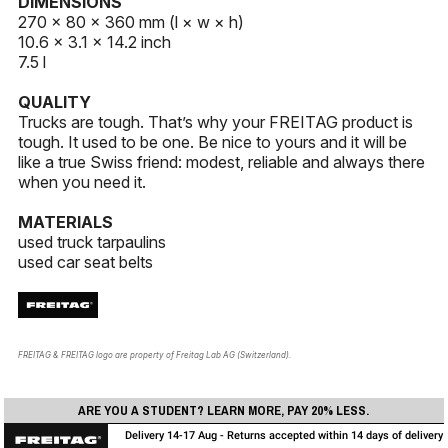
DIMENSIONS
270 × 80 × 360 mm (l × w × h)
10.6 × 3.1 × 14.2 inch
7.5 l
QUALITY
Trucks are tough. That’s why your FREITAG product is
tough. It used to be one. Be nice to yours and it will be
like a true Swiss friend: modest, reliable and always there
when you need it.
MATERIALS
used truck tarpaulins
used car seat belts
FREITAG & FREITAG logo are property of Freitag Lab AG (Switzerland).
ARE YOU A STUDENT? LEARN MORE, PAY 20% LESS.
Delivery 14-17 Aug - Returns accepted within 14 days of delivery