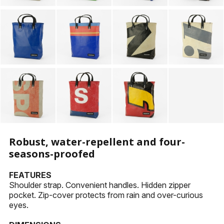
Robust, water-repellent and four-
seasons-proofed
FEATURES
Shoulder strap. Convenient handles. Hidden zipper
pocket. Zip-cover protects from rain and over-curious
eyes.