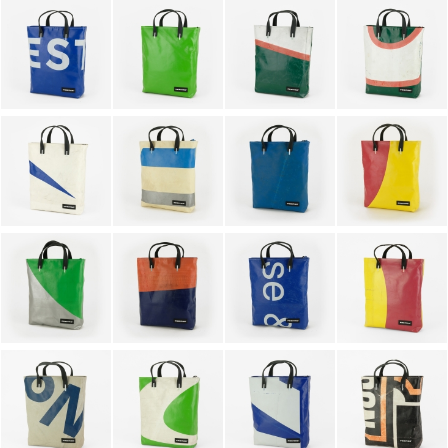
KEYHOLDERS
OTHER ACCESSORIES