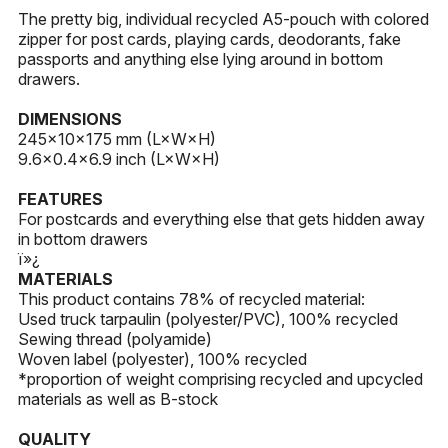
The pretty big, individual recycled A5-pouch with colored
zipper for post cards, playing cards, deodorants, fake
passports and anything else lying around in bottom
drawers.
DIMENSIONS
245×10×175 mm (L×W×H)
9.6×0.4×6.9 inch (L×W×H)
FEATURES
For postcards and everything else that gets hidden away
in bottom drawers
ï»¿
MATERIALS
This product contains 78% of recycled material:
Used truck tarpaulin (polyester/PVC), 100% recycled
Sewing thread (polyamide)
Woven label (polyester), 100% recycled
*proportion of weight comprising recycled and upcycled
materials as well as B-stock
QUALITY