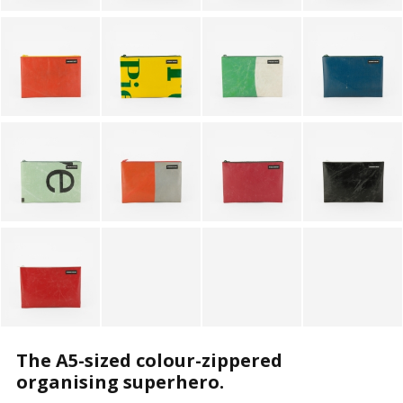
The A5-sized colour-zippered
organising superhero.