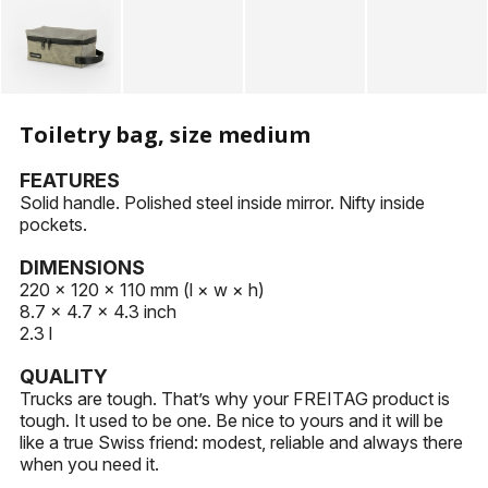
KEYHOLDERS
OTHER ACCESSORIES
Toiletry bag, size medium
FEATURES
Solid handle. Polished steel inside mirror. Nifty inside
pockets.
DIMENSIONS
220 × 120 × 110 mm (l × w × h)
8.7 × 4.7 × 4.3 inch
2.3 l
QUALITY
Trucks are tough. That’s why your FREITAG product is
tough. It used to be one. Be nice to yours and it will be
like a true Swiss friend: modest, reliable and always there
when you need it.