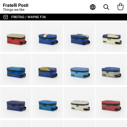
Fratelli Posti
Things we like
FREITAG / WAYNE F36
ALL THE BAGS & ACCESSORIES
SHOULDER BAGS / MESSENGER
BACKPACKS
SPORT & TRAVEL
LAPTOP & BUSINESS BAGS
TOTE & SHOPPER
WALLETS & CARD HOLDER
POUCHES
LAPTOP SLEEVES
AGENDA & NOTEBOOKS