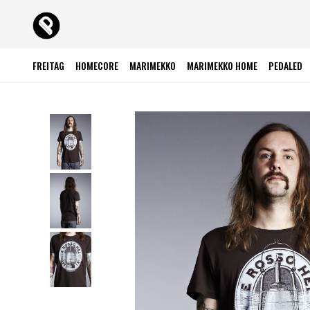
FREITAG
HOMECORE
MARIMEKKO
MARIMEKKO HOME
PEDALED