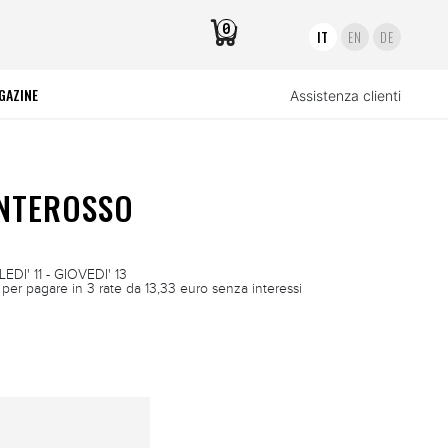
0
IT
EN
DE
GAZINE
Assistenza clienti
ONTEROSSO
DI' 11 - GIOVEDI' 13
per pagare in 3 rate da 13,33 euro senza interessi