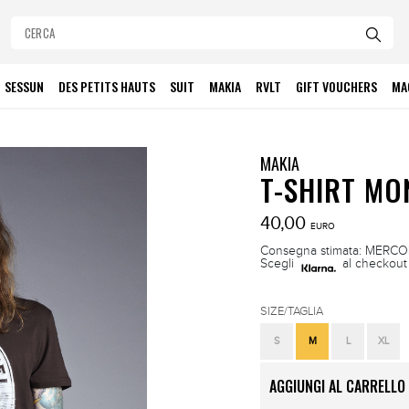
SESSUN
DES PETITS HAUTS
SUIT
MAKIA
RVLT
GIFT VOUCHERS
MA
MAKIA
T-SHIRT M
40,00
EURO
Consegna stimata: MERCOLE
Scegli
al checkout 
SIZE/TAGLIA
S
M
L
XL
AGGIUNGI AL CARRELLO