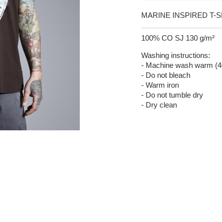
MARINE INSPIRED T-S
100% CO SJ 130 g/m²
Washing instructions:
- Machine wash warm (4
- Do not bleach
- Warm iron
- Do not tumble dry
- Dry clean