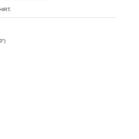
HIRT.
0°)
xx