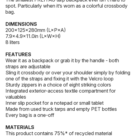
spot. Particularly when it’s worn as a colorful crossbody
bag.
DIMENSIONS
200x125×280mm (L×P×A)
7.9×4.9×11.0in (L×W×H)
8 liters
FEATURES
Wear it as a backpack or grab it by the handle - both
straps are adjustable
Sling it crossbody or over your shoulder simply by folding
one of the straps and fixing it with the Velcro loop
Sturdy zippers in a choice of eight striking colors
Integrated exterior-access textile compartment for
valuables
Inner slip pocket for a notepad or small tablet
Made from used truck tarps and empty PET bottles
Every bag is a one-off
MATERIALS
This product contains 75%* of recycled material