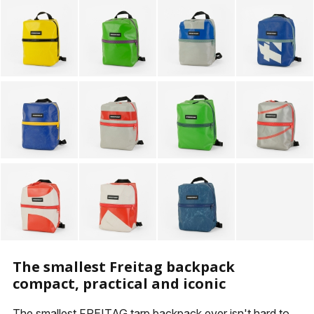
KEYHOLDERS
OTHER ACCESSORIES
The smallest Freitag backpack
compact, practical and iconic
The smallest FREITAG tarp backpack ever isn't hard to