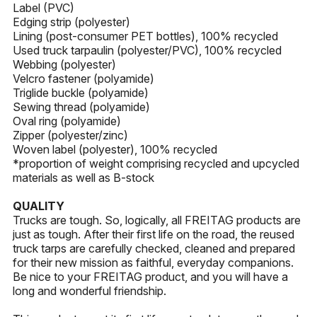
Label (PVC)
Edging strip (polyester)
Lining (post-consumer PET bottles), 100% recycled
Used truck tarpaulin (polyester/PVC), 100% recycled
Webbing (polyester)
Velcro fastener (polyamide)
Triglide buckle (polyamide)
Sewing thread (polyamide)
Oval ring (polyamide)
Zipper (polyester/zinc)
Woven label (polyester), 100% recycled
*proportion of weight comprising recycled and upcycled
materials as well as B-stock
QUALITY
Trucks are tough. So, logically, all FREITAG products are
just as tough. After their first life on the road, the reused
truck tarps are carefully checked, cleaned and prepared
for their new mission as faithful, everyday companions.
Be nice to your FREITAG product, and you will have a
long and wonderful friendship.