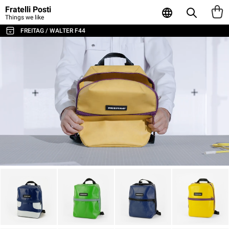
Fratelli Posti
Things we like
FREITAG / WALTER F44
ALL THE BAGS & ACCESSORIES
SHOULDER BAGS / MESSENGER
BACKPACKS
SPORT & TRAVEL
LAPTOP & BUSINESS BAGS
TOTE & SHOPPER
WALLETS & CARD HOLDER
POUCHES
LAPTOP SLEEVES
AGENDA & NOTEBOOKS