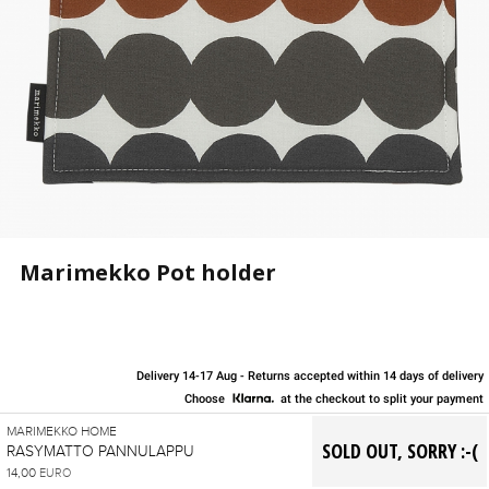
Marimekko Pot holder
Delivery 14-17 Aug - Returns accepted within 14 days of delivery
Choose
at the checkout to split your payment
MARIMEKKO HOME
RASYMATTO PANNULAPPU
14,00
EURO