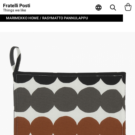
Fratelli Posti
Things we like
MARIMEKKO HOME / RASYMATTO PANNULAPPU