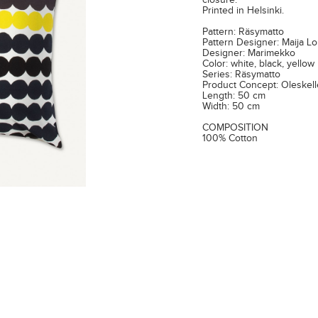
closure.
Printed in Helsinki.
Pattern: Räsymatto
Pattern Designer: Maija Lo
Designer: Marimekko
Color: white, black, yellow
Series: Räsymatto
Product Concept: Oleskel
Length: 50 cm
Width: 50 cm
COMPOSITION
100% Cotton