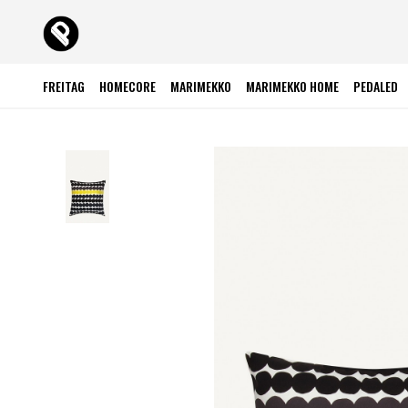
FREITAG
HOMECORE
MARIMEKKO
MARIMEKKO HOME
PEDALED