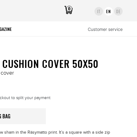
0
IT
EN
DE
GAZINE
Customer service
 CUSHION COVER 50X50
 cover
ckout to split your payment
G BAG
w sham in the Räsymatto print. It’s a square with a side zip