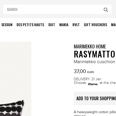
SESSUN
DES PETITS HAUTS
SUIT
MAKIA
RVLT
GIFT VOUCHERS
MA
MARIMEKKO HOME
RASYMATTO
Marimekko cuschion
37,00
EURO
DELIVERY: 21 Jan.
Choose
at the che
ADD TO YOUR SHOPPIN
A heavyweight cotton pillo