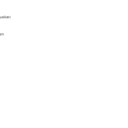
uekari
len
xx