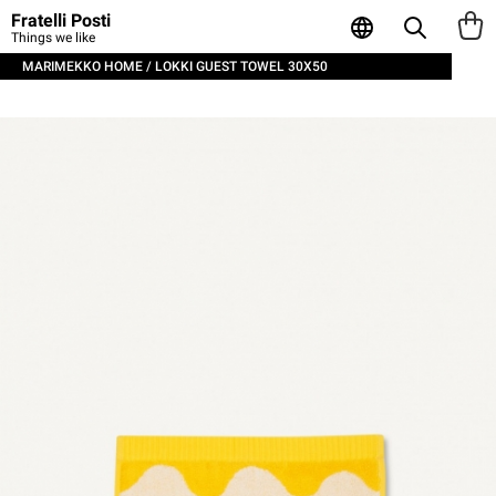
Fratelli Posti
Things we like
MARIMEKKO HOME / LOKKI GUEST TOWEL 30X50