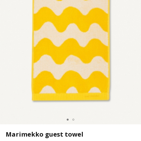
Marimekko guest towel