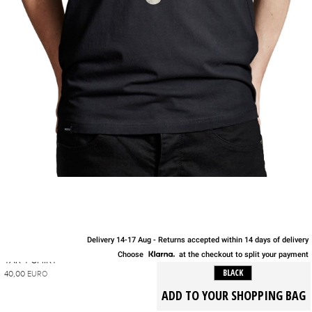
Delivery 14-17 Aug - Returns accepted within 14 days of delivery
S
M
L
XL
Choose
at the checkout to split your payment
TAR T-SHIRT
BLACK
40,00
EURO