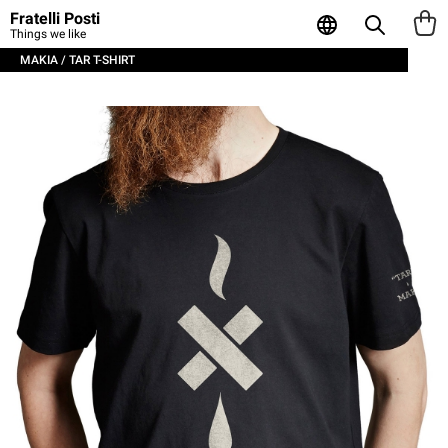
Fratelli Posti
Things we like
MAKIA / TAR T-SHIRT