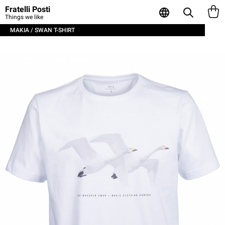
Fratelli Posti
Things we like
MAKIA / SWAN T-SHIRT