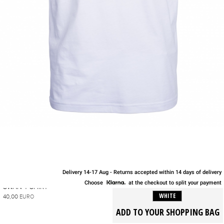
Delivery 14-17 Aug - Returns accepted within 14 days of delivery
S
M
L
XL
Choose
at the checkout to split your payment
SWAN T-SHIRT
WHITE
40,00
EURO