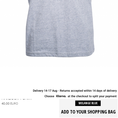
Delivery 14-17 Aug - Returns accepted within 14 days of delivery
S
M
L
XL
Choose
at the checkout to split your payment
HARBOUR T-SHIRT
MELANGE BLUE
40,00
EURO