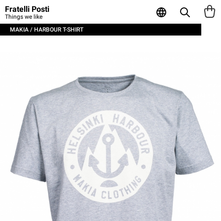
Fratelli Posti
Things we like
MAKIA / HARBOUR T-SHIRT