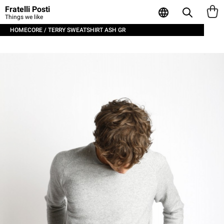
Fratelli Posti
Things we like
HOMECORE / TERRY SWEATSHIRT ASH GR