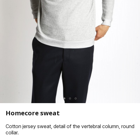
Homecore sweat
Cotton jersey sweat, detail of the vertebral column, round
collar.