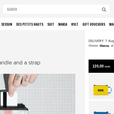
SESSUN
DES PETITS HAUTS
SUIT
MAKIA
RVLT
GIFT VOUCHERS
MA
DELIVERY: 7 Aug
Choose
at
ndle and a strap
120,00
EURO