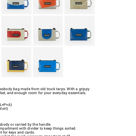
rossbody bag made from old truck tarps. With a grippy
cket, and enough room for your everyday essentials.
L×P×A)
xWxH)
body or carried by the handle.
partment with divider to keep things sorted.
t for keys and cards.