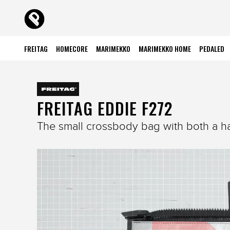
FREITAG
HOMECORE
MARIMEKKO
MARIMEKKO HOME
PEDALED
FREITAG EDDIE F272
The small crossbody bag with both a ha