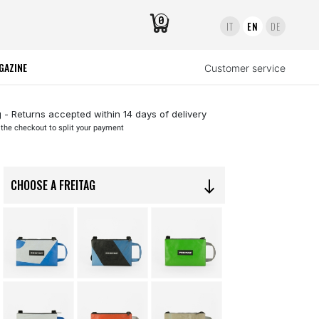
0
IT
EN
DE
GAZINE
Customer service
 - Returns accepted within 14 days of delivery
 the checkout to split your payment
CHOOSE A FREITAG
south