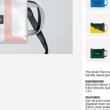
The small, flat c
handle, secret po
DIMENSIONS
250x25×160mm (
9.8x1.0x6.3in (L
1,5 L
FEATURES
Can be worn cross
Zippered main com
Fabric inner pocke