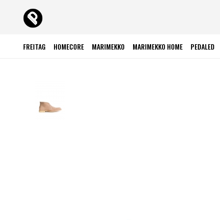
FREITAG
HOMECORE
MARIMEKKO
MARIMEKKO HOME
PEDALED