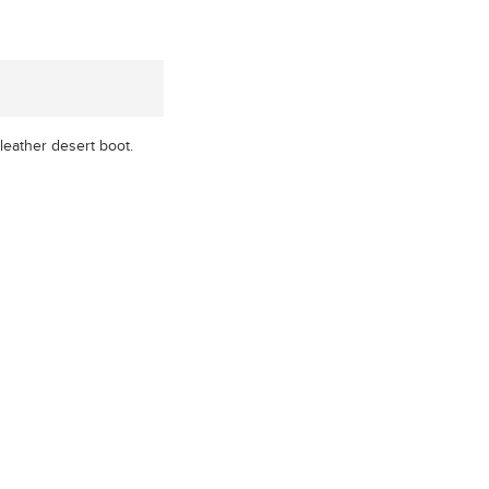
 leather desert boot.
xx