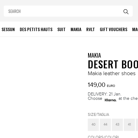
SESSUN
DES PETITS HAUTS
SUIT
MAKIA
RVLT
GIFT VOUCHERS
MA
MAKIA
DESERT BO
Makia leather shoes
149,00
EURO
DELIVERY: 21 Jan.
Choose
at the che
SIZE/TAGLIA
40
44
43
41
COLORS/COLORI