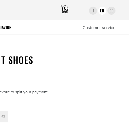
0
IT
EN
DE
GAZINE
Customer service
OT SHOES
ckout to split your payment
42