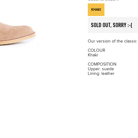
KHAKI
SOLD OUT, SORRY :-(
Our version of the classic
COLOUR
Khaki
COMPOSITION
Upper: suede
Lining: leather