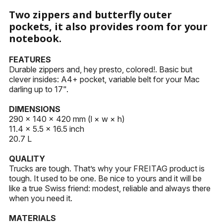
KEYHOLDERS
Two zippers and butterfly outer
pockets, it also provides room for your
OTHER ACCESSORIES
notebook.
FEATURES
Durable zippers and, hey presto, colored!. Basic but
clever insides: A4+ pocket, variable belt for your Mac
darling up to 17".
DIMENSIONS
290 × 140 × 420 mm (l × w × h)
11.4 × 5.5 × 16.5 inch
20.7 L
QUALITY
Trucks are tough. That’s why your FREITAG product is
tough. It used to be one. Be nice to yours and it will be
like a true Swiss friend: modest, reliable and always there
when you need it.
MATERIALS