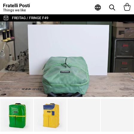
Fratelli Posti
Things we like
FREITAG / FRINGE F49
ALL THE BAGS & ACCESSORIES
SHOULDER BAGS / MESSENGER
BACKPACKS
SPORT & TRAVEL
LAPTOP & BUSINESS BAGS
TOTE & SHOPPER
WALLETS & CARD HOLDER
POUCHES
LAPTOP SLEEVES
AGENDA & NOTEBOOKS